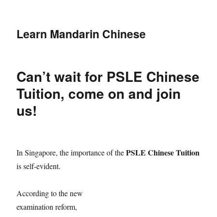
Learn Mandarin Chinese
Can’t wait for PSLE Chinese
Tuition, come on and join
us!
PSLE Chinese Tuition
In Singapore, the importance of the
is self-evident.
According to the new
examination reform,