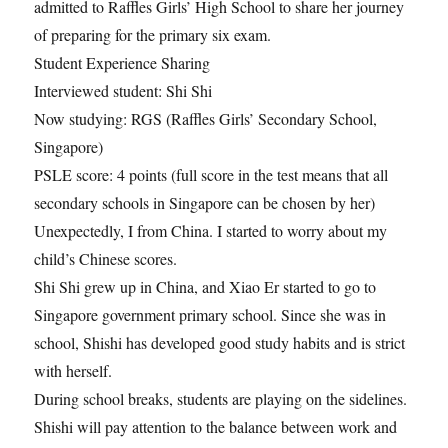
admitted to Raffles Girls’ High School to share her journey
of preparing for the primary six exam.
Student Experience Sharing
Interviewed student: Shi Shi
Now studying: RGS (Raffles Girls’ Secondary School,
Singapore)
PSLE score: 4 points (full score in the test means that all
secondary schools in Singapore can be chosen by her)
Unexpectedly, I from China. I started to worry about my
child’s Chinese scores.
Shi Shi grew up in China, and Xiao Er started to go to
Singapore government primary school. Since she was in
school, Shishi has developed good study habits and is strict
with herself.
During school breaks, students are playing on the sidelines.
Shishi will pay attention to the balance between work and