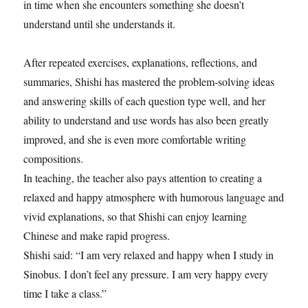
in time when she encounters something she doesn’t
understand until she understands it.
After repeated exercises, explanations, reflections, and
summaries, Shishi has mastered the problem-solving ideas
and answering skills of each question type well, and her
ability to understand and use words has also been greatly
improved, and she is even more comfortable writing
compositions.
In teaching, the teacher also pays attention to creating a
relaxed and happy atmosphere with humorous language and
vivid explanations, so that Shishi can enjoy learning
Chinese and make rapid progress.
Shishi said: “I am very relaxed and happy when I study in
Sinobus. I don’t feel any pressure. I am very happy every
time I take a class.”