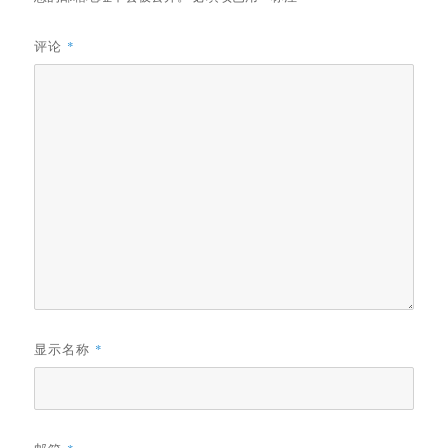
评论
*
显示名称
*