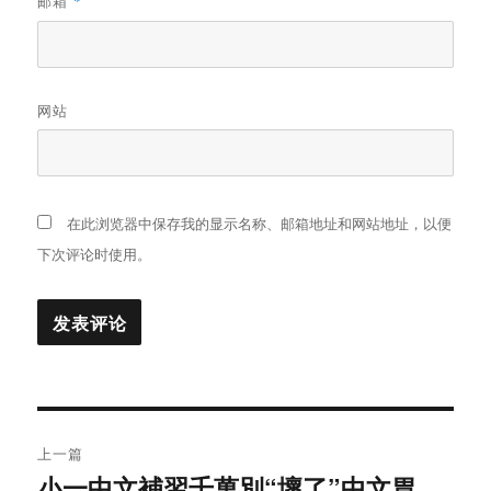
邮箱
*
网站
在此浏览器中保存我的显示名称、邮箱地址和网站地址，以便
下次评论时使用。
文
上一篇
章
小一中文補習千萬別“壞了”中文胃
上