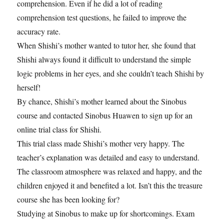
comprehension. Even if he did a lot of reading
comprehension test questions, he failed to improve the
accuracy rate.
When Shishi’s mother wanted to tutor her, she found that
Shishi always found it difficult to understand the simple
logic problems in her eyes, and she couldn’t teach Shishi by
herself!
By chance, Shishi’s mother learned about the Sinobus
course and contacted Sinobus Huawen to sign up for an
online trial class for Shishi.
This trial class made Shishi’s mother very happy. The
teacher’s explanation was detailed and easy to understand.
The classroom atmosphere was relaxed and happy, and the
children enjoyed it and benefited a lot. Isn’t this the treasure
course she has been looking for?
Studying at Sinobus to make up for shortcomings. Exam