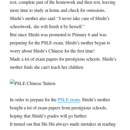
rest, complete part of the homework and then rest, leaving
more time to study at home and check for omissions.
Shishi’s mother also said: “I never take care of Shishi’s
schoolwork, she will finish it by herself.”
But since Shishi was promoted to Primary 6 and was
preparing for the PSLE exam, Shishi’s mother began to
worry about Shishi’s Chinese for the first time!
Made a lot of exam papers for prestigious schools. Shishi’s
mother finds she can’t teach her children
In order to prepare for the
PSLE exam
, Shishi’s mother
bought a lot of exam papers from prestigious schools,
hoping that Shishi’s grades will go further.
It turned out that Shi Shi always made mistakes in reading