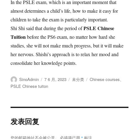
In the PSLE exam, which is an important moment that
almost determines a child’s life, how to make it easy for
children to take the exam is particularly important.
PSLE Chinese
Shi Shi said that during the period of
Tuition
before the PS6 exam, no matter how hard she
studies, she will not make much progress, but it will make
her nervous. Shishi’s approach is to relax her mood and
consolidate her knowledge points.
作
发
分
标
SinoAdmin
7 6 月, 2023
未分类
Chinese courses
、
者
布
类
签
PSLE Chinese tuiton
于
发表回复
您的邮箱地址不会被公开。
必填项已用
*
标注