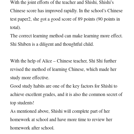
With the joint efforts of the teacher and Shishi, Shishi’s
Chinese score has improved rapidly. In the school’s Chinese
test paper2, she got a good score of 89 points (90 points in
total).
The correct learning method can make learning more effect.
Shi Shiben is a diligent and thoughtful child.
With the help of Alice – Chinese teacher, Shi Shi further
revised the method of learning Chinese, which made her
study more effective.
Good study habits are one of the key factors for Shishi to
achieve excellent grades, and it is also the common secret of
top students!
As mentioned above, Shishi will complete part of her
homework at school and have more time to review her
homework after school.