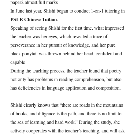
paper2 almost full marks
In June last year, Shishi began to conduct 1-on-1 tutoring in
PSLE Chinese Tuition
.
Speaking of seeing Shishi for the first time, what impressed
the teacher was her eyes, which revealed a trace of
perseverance in her pursuit of knowledge, and her pure
black ponytail was thrown behind her head, confident and
capable!
During the teaching process, the teacher found that poetry
not only has problems in reading comprehension, but also
has deficiencies in language application and composition.
Shishi clearly knows that “there are roads in the mountains
of books, and diligence is the path, and there is no limit to
the sea of ​​learning and hard work.” During the study, she
actively cooperates with the teacher’s teaching, and will ask