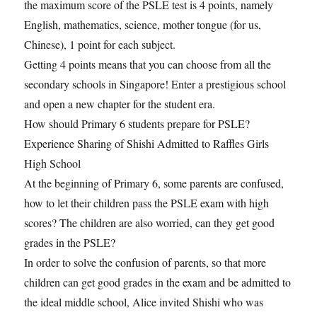
the maximum score of the PSLE test is 4 points, namely
English, mathematics, science, mother tongue (for us,
Chinese), 1 point for each subject.
Getting 4 points means that you can choose from all the
secondary schools in Singapore! Enter a prestigious school
and open a new chapter for the student era.
How should Primary 6 students prepare for PSLE?
Experience Sharing of Shishi Admitted to Raffles Girls
High School
At the beginning of Primary 6, some parents are confused,
how to let their children pass the PSLE exam with high
scores? The children are also worried, can they get good
grades in the PSLE?
In order to solve the confusion of parents, so that more
children can get good grades in the exam and be admitted to
the ideal middle school, Alice invited Shishi who was