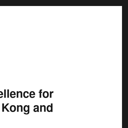
llence for
g Kong and