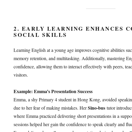
2. EARLY LEARNING ENHANCES C
SOCIAL SKILLS
Learning English at a young age improves cognitive abilities su
memory retention, and multitasking. Additionally, mastering Engl
confidence, allowing them to interact effectively with peers, tea
visitors.
Example: Emma’s Presentation Success
Emma, a shy Primary 4 student in Hong Kong, avoided speaking 
Sino-bus
due to her fear of making mistakes. Her
tutor introduc
where Emma practiced delivering short presentations in a suppo
sessions helped her gain the confidence to speak clearly and flu