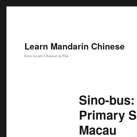
Learn Mandarin Chinese
Easy Learn Chinese in Fun
Sino-bus:
Primary S
Macau