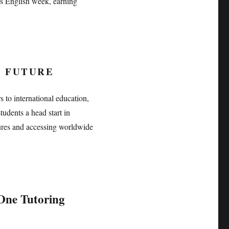
’s English week, earning
D FUTURE
 to international education,
tudents a head start in
ures and accessing worldwide
ne Tutoring