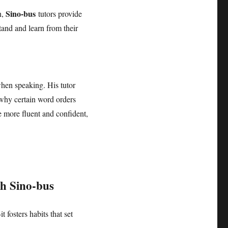
Sino-bus
n,
tutors provide
tand and learn from their
when speaking. His tutor
 why certain word orders
 more fluent and confident,
th
Sino-bus
 fosters habits that set