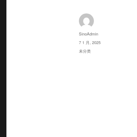
作
SinoAdmin
者
发
7 1 月, 2025
布
分
未分类
于
类