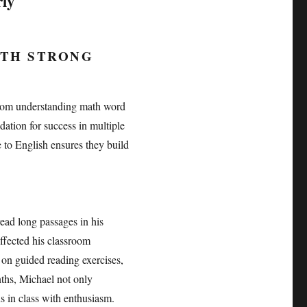
rly
ITH STRONG
 From understanding math word
dation for success in multiple
 to English ensures they build
read long passages in his
affected his classroom
 on guided reading exercises,
ths, Michael not only
s in class with enthusiasm.