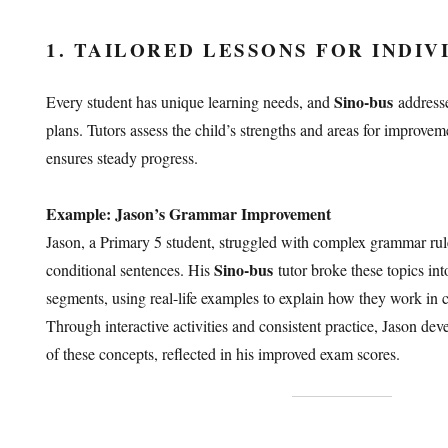
1. TAILORED LESSONS FOR INDIV
Sino-bus
Every student has unique learning needs, and
addresse
plans. Tutors assess the child’s strengths and areas for improvem
ensures steady progress.
Example: Jason’s Grammar Improvement
Jason, a Primary 5 student, struggled with complex grammar rule
Sino-bus
conditional sentences. His
tutor broke these topics in
segments, using real-life examples to explain how they work in 
Through interactive activities and consistent practice, Jason de
of these concepts, reflected in his improved exam scores.