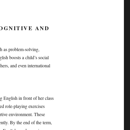
OGNITIVE AND
ch as problem-solving,
ish boosts a child’s social
chers, and even international
English in front of her class
ed role-playing exercises
rtive environment. These
ently. By the end of the term,