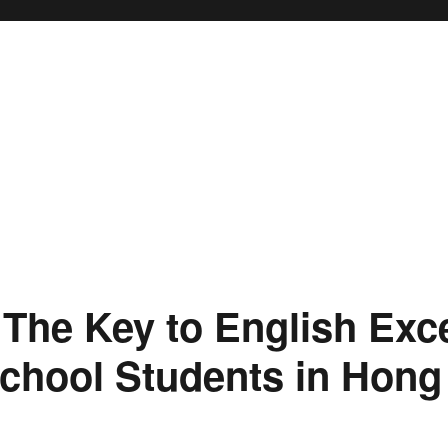
 The Key to English Exce
chool Students in Hon