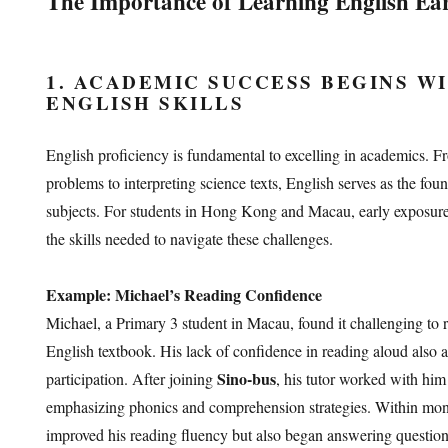
The Importance of Learning English Ea
1. ACADEMIC SUCCESS BEGINS W
ENGLISH SKILLS
English proficiency is fundamental to excelling in academics.
problems to interpreting science texts, English serves as the foun
subjects. For students in Hong Kong and Macau, early exposure
the skills needed to navigate these challenges.
Example: Michael’s Reading Confidence
Michael, a Primary 3 student in Macau, found it challenging to 
English textbook. His lack of confidence in reading aloud also 
Sino-bus
participation. After joining
, his tutor worked with him
emphasizing phonics and comprehension strategies. Within mon
improved his reading fluency but also began answering question