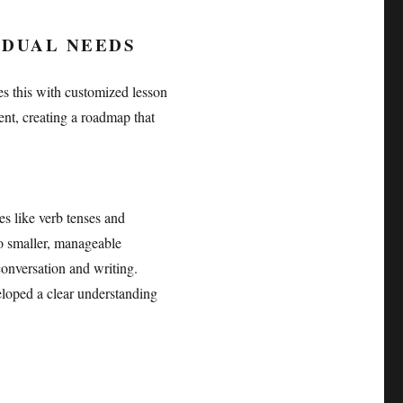
IDUAL NEEDS
s this with customized lesson
ent, creating a roadmap that
s like verb tenses and
to smaller, manageable
conversation and writing.
veloped a clear understanding