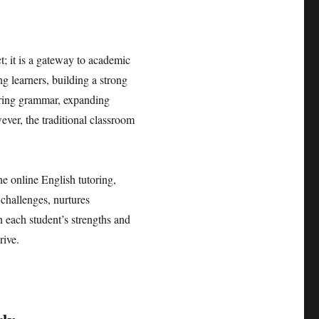
; it is a gateway to academic
g learners, building a strong
tering grammar, expanding
ver, the traditional classroom
.
e online English tutoring,
 challenges, nurtures
n each student’s strengths and
rive.