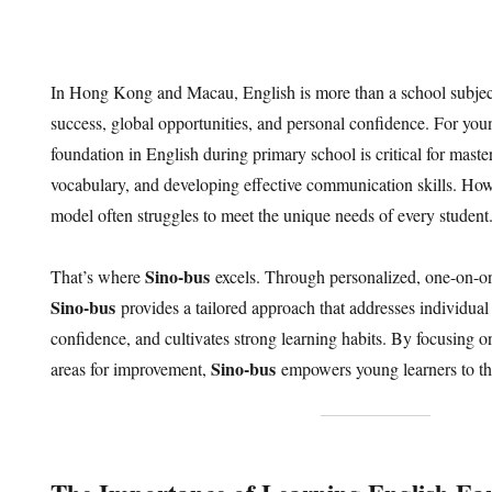
In Hong Kong and Macau, English is more than a school subject
success, global opportunities, and personal confidence. For youn
foundation in English during primary school is critical for mas
vocabulary, and developing effective communication skills. Howe
model often struggles to meet the unique needs of every student
Sino-bus
That’s where
excels. Through personalized, one-on-on
Sino-bus
provides a tailored approach that addresses individual
confidence, and cultivates strong learning habits. By focusing o
Sino-bus
areas for improvement,
empowers young learners to th