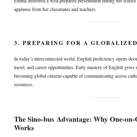
Emma delivered a well-prepared presentation during her school
applause from her classmates and teachers.
3. PREPARING FOR A GLOBALIZE
In today’s interconnected world, English proficiency opens doors
travel, and career opportunities. Early mastery of English gives s
becoming global citizens capable of communicating across cult
resources.
The
Sino-bus
Advantage: Why One-on-O
Works