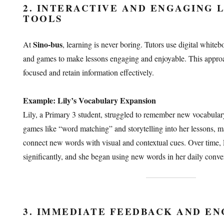
2. INTERACTIVE AND ENGAGING 
TOOLS
Sino-bus
At
, learning is never boring. Tutors use digital white
and games to make lessons engaging and enjoyable. This approa
focused and retain information effectively.
Example: Lily’s Vocabulary Expansion
Lily, a Primary 3 student, struggled to remember new vocabular
games like “word matching” and storytelling into her lessons, mak
connect new words with visual and contextual cues. Over time,
significantly, and she began using new words in her daily conver
3. IMMEDIATE FEEDBACK AND E