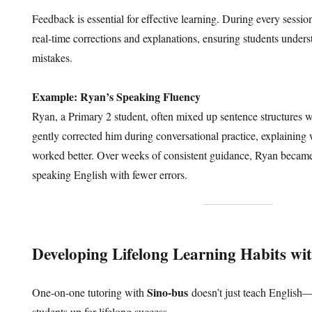
Feedback is essential for effective learning. During every sessio
real-time corrections and explanations, ensuring students unders
mistakes.
Example: Ryan’s Speaking Fluency
Ryan, a Primary 2 student, often mixed up sentence structures 
gently corrected him during conversational practice, explaining
worked better. Over weeks of consistent guidance, Ryan became
speaking English with fewer errors.
Developing Lifelong Learning Habits wi
Sino-bus
One-on-one tutoring with
doesn’t just teach English—it
students up for lifelong success.