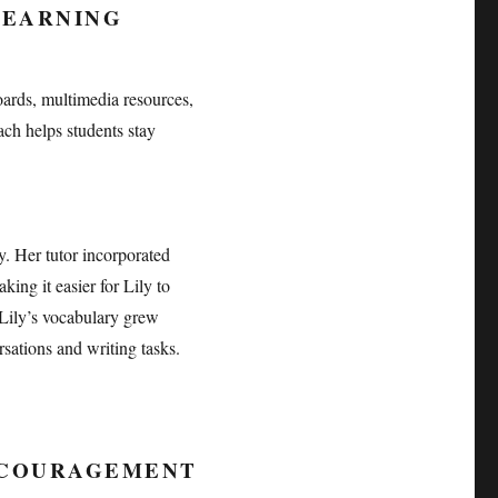
LEARNING
boards, multimedia resources,
ch helps students stay
y. Her tutor incorporated
ing it easier for Lily to
 Lily’s vocabulary grew
sations and writing tasks.
NCOURAGEMENT