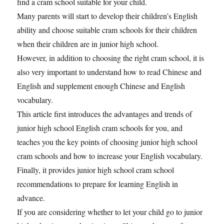
find a cram school suitable for your child.
Many parents will start to develop their children’s English
ability and choose suitable cram schools for their children
when their children are in junior high school.
However, in addition to choosing the right cram school, it is
also very important to understand how to read Chinese and
English and supplement enough Chinese and English
vocabulary.
This article first introduces the advantages and trends of
junior high school English cram schools for you, and
teaches you the key points of choosing junior high school
cram schools and how to increase your English vocabulary.
Finally, it provides junior high school cram school
recommendations to prepare for learning English in
advance.
If you are considering whether to let your child go to junior