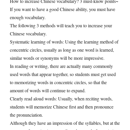
How to increase Chinese vocabulary? 3 must-know points~
If you want to have a good Chinese ability, you must have
enough vocabulary.
The following 3 methods will teach you to increase your
Chinese vocabulary.
Systematic learning of words: Using the learning method of
concentric circles, usually as long as one word is learned,
similar words or synonyms will be more impressive.
In reading or writing, there are actually many commonly
used words that appear together, so students must get used
to memorizing words in concentric circles, so that the
amount of words will continue to expand.
Clearly read aloud words: Usually, when reciting words,
students will memorize Chinese first and then pronounce
the pronunciation.
Although they have an impression of the syllables, but at the