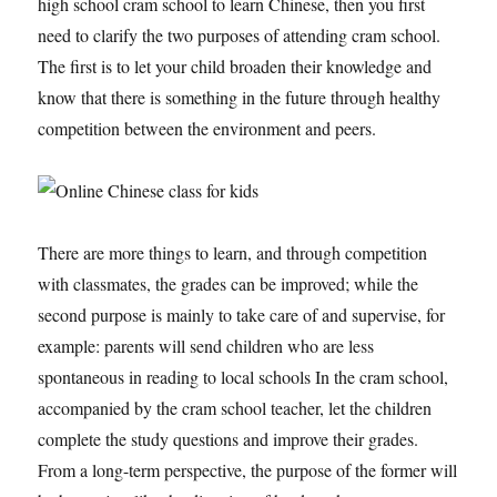
high school cram school to learn Chinese, then you first
need to clarify the two purposes of attending cram school.
The first is to let your child broaden their knowledge and
know that there is something in the future through healthy
competition between the environment and peers.
There are more things to learn, and through competition
with classmates, the grades can be improved; while the
second purpose is mainly to take care of and supervise, for
example: parents will send children who are less
spontaneous in reading to local schools In the cram school,
accompanied by the cram school teacher, let the children
complete the study questions and improve their grades.
From a long-term perspective, the purpose of the former will