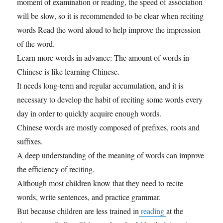
moment of examination or reading, the speed of association
will be slow, so it is recommended to be clear when reciting
words Read the word aloud to help improve the impression
of the word.
Learn more words in advance: The amount of words in
Chinese is like learning Chinese.
It needs long-term and regular accumulation, and it is
necessary to develop the habit of reciting some words every
day in order to quickly acquire enough words.
Chinese words are mostly composed of prefixes, roots and
suffixes.
A deep understanding of the meaning of words can improve
the efficiency of reciting.
Although most children know that they need to recite
words, write sentences, and practice grammar.
But because children are less trained in
reading
at the