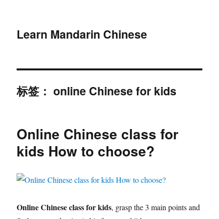
Learn Mandarin Chinese
标签：
online Chinese for kids
Online Chinese class for
kids How to choose?
Online Chinese class for kids
, grasp the 3 main points and