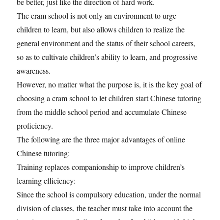
be better, just like the direction of hard work.
The cram school is not only an environment to urge
children to learn, but also allows children to realize the
general environment and the status of their school careers,
so as to cultivate children’s ability to learn, and progressive
awareness.
However, no matter what the purpose is, it is the key goal of
choosing a cram school to let children start Chinese tutoring
from the middle school period and accumulate Chinese
proficiency.
The following are the three major advantages of online
Chinese tutoring:
Training replaces companionship to improve children’s
learning efficiency:
Since the school is compulsory education, under the normal
division of classes, the teacher must take into account the