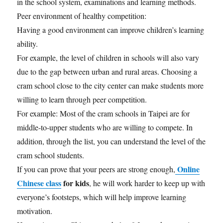
in the school system, examinations and learning methods.
Peer environment of healthy competition:
Having a good environment can improve children’s learning
ability.
For example, the level of children in schools will also vary
due to the gap between urban and rural areas. Choosing a
cram school close to the city center can make students more
willing to learn through peer competition.
For example: Most of the cram schools in Taipei are for
middle-to-upper students who are willing to compete. In
addition, through the list, you can understand the level of the
cram school students.
Online
If you can prove that your peers are strong enough,
Chinese class
for kids
, he will work harder to keep up with
everyone’s footsteps, which will help improve learning
motivation.