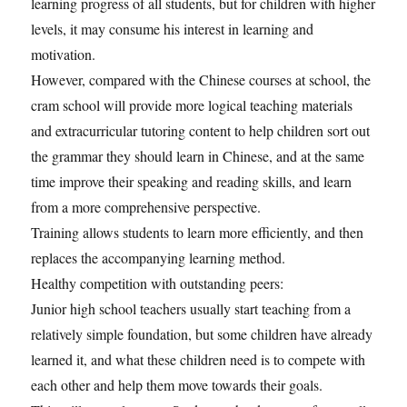
learning progress of all students, but for children with higher
levels, it may consume his interest in learning and
motivation.
However, compared with the Chinese courses at school, the
cram school will provide more logical teaching materials
and extracurricular tutoring content to help children sort out
the grammar they should learn in Chinese, and at the same
time improve their speaking and reading skills, and learn
from a more comprehensive perspective.
Training allows students to learn more efficiently, and then
replaces the accompanying learning method.
Healthy competition with outstanding peers:
Junior high school teachers usually start teaching from a
relatively simple foundation, but some children have already
learned it, and what these children need is to compete with
each other and help them move towards their goals.