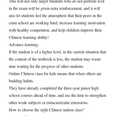
This will not only target Students who do not perform well
in the exam will be given extra reinforcement, and it will
also let students feel the atmosphere that their peers in the
cram school are working hard, increase learning motivation
with healthy competition, and help children improve their
Chinese learning ability!
Advance learning:
If the student is of a higher level, in the current situation that
the content of the textbook is less, the student may waste
time waiting for the progress of other students.
Online Chinese class for kids means that when others are
building habits.
They have already completed the three-year junior high
school courses ahead of time, and use the time to strengthen
other weak subjects or extracurricular extensions.
How to choose the right Chinese tuition class?