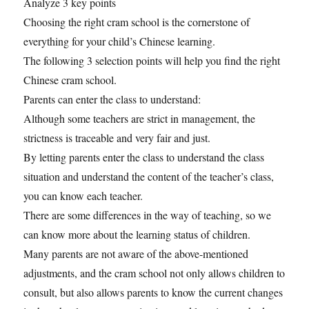
Analyze 3 key points
Choosing the right cram school is the cornerstone of
everything for your child’s Chinese learning.
The following 3 selection points will help you find the right
Chinese cram school.
Parents can enter the class to understand:
Although some teachers are strict in management, the
strictness is traceable and very fair and just.
By letting parents enter the class to understand the class
situation and understand the content of the teacher’s class,
you can know each teacher.
There are some differences in the way of teaching, so we
can know more about the learning status of children.
Many parents are not aware of the above-mentioned
adjustments, and the cram school not only allows children to
consult, but also allows parents to know the current changes