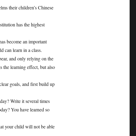
elms their children’s Chinese
itution has the highest
 has become an important
ld can learn in a class.
bear, and only relying on the
s the learning effect, but also
lear goals, and first build up
ay? Write it several times
today? You have learned so
at your child will not be able