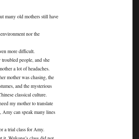
 but many old mothers still have
e environment nor the
ven more difficult.
 troubled people, and she
mother a lot of headaches.
her mother was chasing, the
costumes, and the mysterious
inese classical culture.
eed my mother to translate
ve, Amy can speak many lines
 a trial class for Amy.
 it. Wukong’s class did not