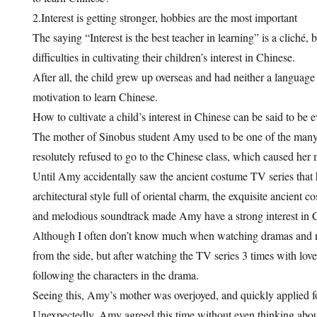
2.Interest is getting stronger, hobbies are the most important
The saying “Interest is the best teacher in learning” is a cliché,
difficulties in cultivating their children’s interest in Chinese.
After all, the child grew up overseas and had neither a languag
motivation to learn Chinese.
How to cultivate a child’s interest in Chinese can be said to be e
The mother of Sinobus student Amy used to be one of the many
resolutely refused to go to the Chinese class, which caused her 
Until Amy accidentally saw the ancient costume TV series that 
architectural style full of oriental charm, the exquisite ancient 
and melodious soundtrack made Amy have a strong interest in Ch
Although I often don’t know much when watching dramas and n
from the side, but after watching the TV series 3 times with lo
following the characters in the drama.
Seeing this, Amy’s mother was overjoyed, and quickly applied for
Unexpectedly, Amy agreed this time without even thinking about