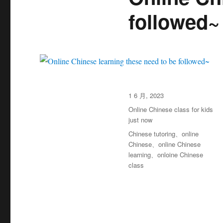
followed~
发
1 6 月, 2023
布
分
Online Chinese class for kids
于
类
just now
标
Chinese tutoring
、
online
签
Chinese
、
online Chinese
learning
、
onloine Chinese
class