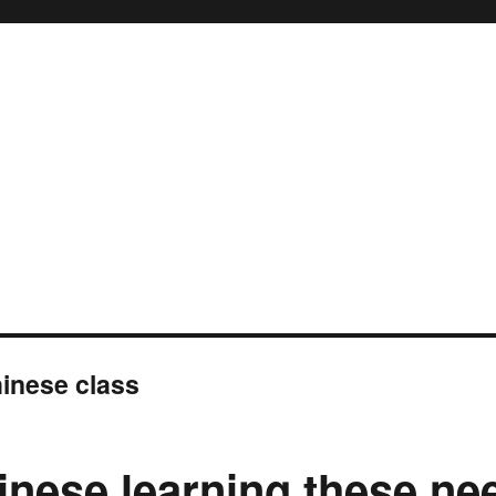
inese class
inese learning these ne