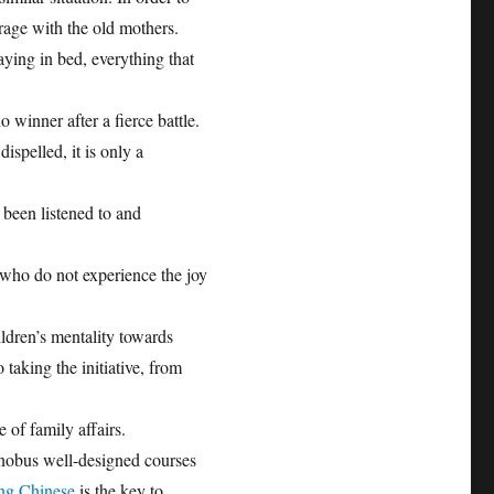
rage with the old mothers.
taying in bed, everything that
o winner after a fierce battle.
ispelled, it is only a
t been listened to and
 who do not experience the joy
ldren’s mentality towards
taking the initiative, from
 of family affairs.
inobus well-designed courses
ing Chinese
is the key to