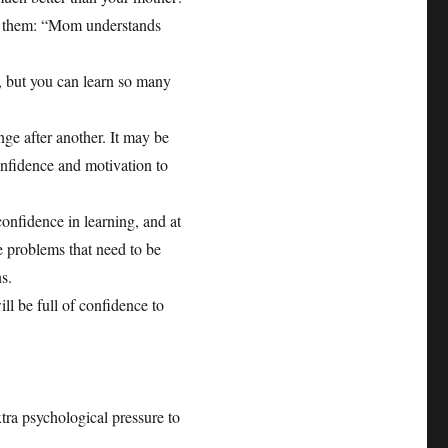
ge them: “Mom understands
h, but you can learn so many
nge after another. It may be
confidence and motivation to
-confidence in learning, and at
he problems that need to be
s.
ill be full of confidence to
tra psychological pressure to