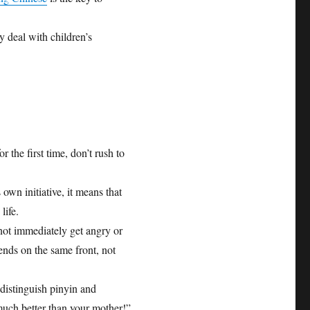
y deal with children’s
the first time, don’t rush to
wn initiative, it means that
life.
 not immediately get angry or
riends on the same front, not
distinguish pinyin and
much better than your mother!”