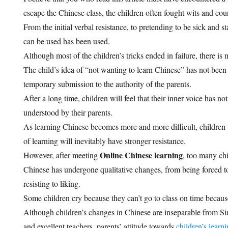
escape the Chinese class, the children often fought wits and cou
From the initial verbal resistance, to pretending to be sick and s
can be used has been used.
Although most of the children’s tricks ended in failure, there is n
The child’s idea of “not wanting to learn Chinese” has not been d
temporary submission to the authority of the parents.
After a long time, children will feel that their inner voice has no
understood by their parents.
As learning Chinese becomes more and more difficult, children
of learning will inevitably have stronger resistance.
Online Chinese learning
However, after meeting
, too many chi
Chinese has undergone qualitative changes, from being forced to 
resisting to liking.
Some children cry because they can’t go to class on time because
Although children’s changes in Chinese are inseparable from S
and excellent teachers, parents’ attitude towards
children’s learn