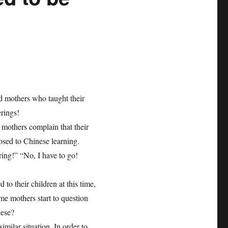
ld mothers who taught their
erings!
 mothers complain that their
osed to Chinese learning.
ing!” “No, I have to go!
to their children at this time,
ome mothers start to question
nese?
imilar situation. In order to