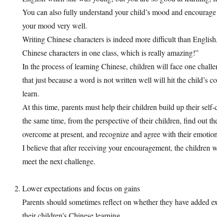
You can also fully understand your child’s mood and encoura
your mood very well.
Writing Chinese characters is indeed more difficult than Englis
Chinese characters in one class, which is really amazing!”
In the process of learning Chinese, children will face one challe
that just because a word is not written well will hit the child’s 
learn.
At this time, parents must help their children build up their self
the same time, from the perspective of their children, find out t
overcome at present, and recognize and agree with their emotion
I believe that after receiving your encouragement, the children w
meet the next challenge.
Lower expectations and focus on gains
Parents should sometimes reflect on whether they have added ex
their children’s Chinese learning.