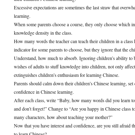
Excessive expectations are sometimes the last straw that overwh
learning.
When some parents choose a course, they only choose which inst
knowledge density in the class.
How many words the teacher can teach their children in a class
indicator for some parents to choose, but they ignore that the chi
Understand, how much to absorb. Ignoring children’s ability to 
wishes of adults to stuff knowledge into children, not only affect
extinguishes children’s enthusiasm for learning Chinese.
Parents should calm down their children’s Chinese learning, set c
confidence in Chinese learning.
After each class, write “Baby, how many words did you learn tod
and don’t forget!” Change to “Are you happy in Chinese class 
many characters, how about teaching your mother?”
Now that you have interest and confidence, are you still afraid th
to learn Chinese?