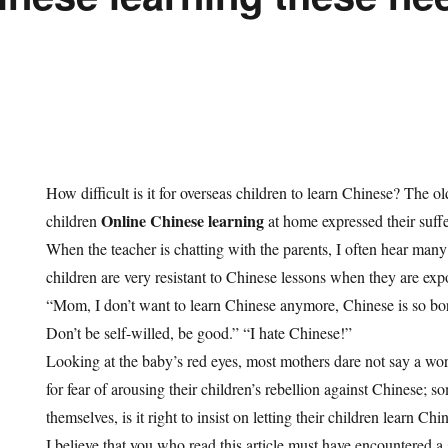
How difficult is it for overseas children to learn Chinese? The o
Online Chinese learning
children
at home expressed their suff
When the teacher is chatting with the parents, I often hear many
children are very resistant to Chinese lessons when they are exp
“Mom, I don’t want to learn Chinese anymore, Chinese is so bor
Don’t be self-willed, be good.” “I hate Chinese!”
Looking at the baby’s red eyes, most mothers dare not say a word 
for fear of arousing their children’s rebellion against Chinese; s
themselves, is it right to insist on letting their children learn Chi
I believe that you who read this article must have encountered a s