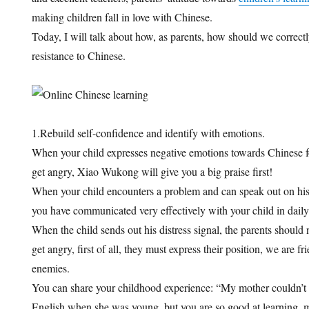
making children fall in love with Chinese.
Today, I will talk about how, as parents, how should we correctl
resistance to Chinese.
1.Rebuild self-confidence and identify with emotions.
When your child expresses negative emotions towards Chinese for 
get angry, Xiao Wukong will give you a big praise first!
When your child encounters a problem and can speak out on his o
you have communicated very effectively with your child in daily 
When the child sends out his distress signal, the parents should
get angry, first of all, they must express their position, we are f
enemies.
You can share your childhood experience: “My mother couldn’t 
English when she was young, but you are so good at learning, 