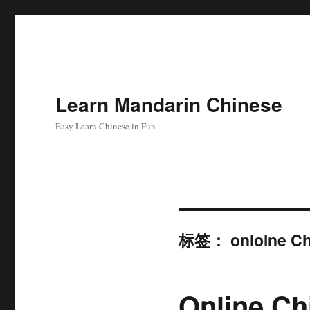
Learn Mandarin Chinese
Easy Learn Chinese in Fun
标签：
onloine Ch
Online Ch