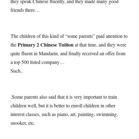
they speak Chinese fluently, and they made many good
friends there…
The children of this kind of “some parents” paid attention to
Primary 2 Chinese Tuition
the
at that time, and they were
quite fluent in Mandarin, and finally received an offer from
a top 500 listed company…
Such..
.Some parents also said that it is very important to train
children well, but it is better to enroll children in other
interest classes, such as piano, art, painting, swimming,
snooker, etc.