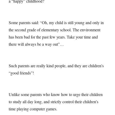
a “happy” childhood?
Some parents said: “Oh, my child is still young and only in
the second grade of elementary school. The environment
has been bad for the past few years. Take your time and
there will always be a way out”…
Such parents are really kind people, and they are children’s
“good friends”!
Unlike some parents who know how to urge their children
to study all day long, and strictly control their children’s
time playing computer games.