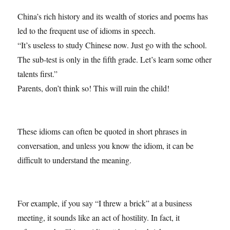
China’s rich history and its wealth of stories and poems has
led to the frequent use of idioms in speech.
“It’s useless to study Chinese now. Just go with the school.
The sub-test is only in the fifth grade. Let’s learn some other
talents first.”
Parents, don’t think so! This will ruin the child!
These idioms can often be quoted in short phrases in
conversation, and unless you know the idiom, it can be
difficult to understand the meaning.
For example, if you say “I threw a brick” at a business
meeting, it sounds like an act of hostility. In fact, it