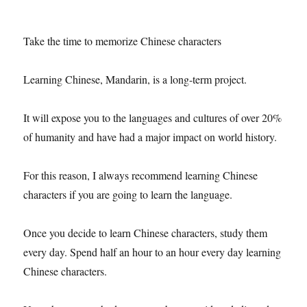
Take the time to memorize Chinese characters
Learning Chinese, Mandarin, is a long-term project.
It will expose you to the languages ​​and cultures of over 20%
of humanity and have had a major impact on world history.
For this reason, I always recommend learning Chinese
characters if you are going to learn the language.
Once you decide to learn Chinese characters, study them
every day. Spend half an hour to an hour every day learning
Chinese characters.