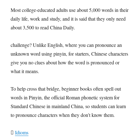
Most college-educated adults use about 5,000 words in their
daily life, work and study, and it is said that they only need
about 3,500 to read China Daily.
challenge? Unlike English, where you can pronounce an
unknown word using pinyin, for starters, Chinese characters
give you no clues about how the word is pronounced or
what it means.
To help cross that bridge, beginner books often spell out
words in Pinyin, the official Roman phonetic system for
Standard Chinese in mainland China, so students can learn
to pronounce characters when they don’t know them.

Idioms