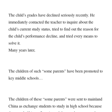
The child’s grades have declined seriously recently. He
immediately contacted the teacher to inquire about the
child’s current study status, tried to find out the reason for
the child’s performance decline, and tried every means to
solve it.
Many years later,
The children of such “some parents” have been promoted to
key middle schools…
The children of these “some parents” were sent to mainland
China as exchange students to study in high school because