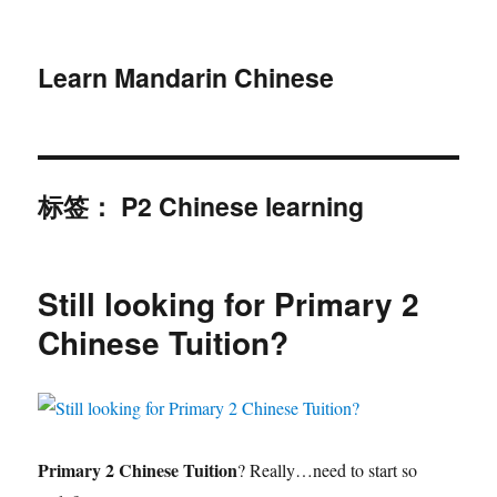
Learn Mandarin Chinese
标签：
P2 Chinese learning
Still looking for Primary 2
Chinese Tuition?
Primary 2 Chinese Tuition
? Really…need to start so