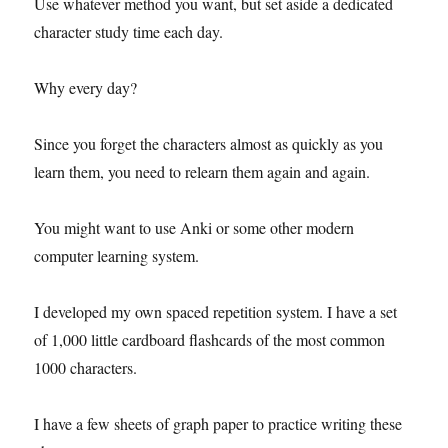
Use whatever method you want, but set aside a dedicated
character study time each day.
Why every day?
Since you forget the characters almost as quickly as you
learn them, you need to relearn them again and again.
You might want to use Anki or some other modern
computer learning system.
I developed my own spaced repetition system. I have a set
of 1,000 little cardboard flashcards of the most common
1000 characters.
I have a few sheets of graph paper to practice writing these