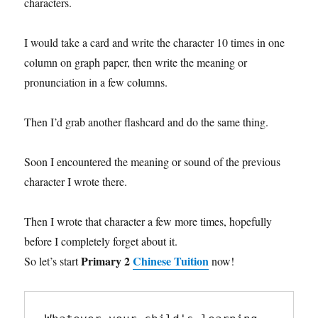
characters.
I would take a card and write the character 10 times in one
column on graph paper, then write the meaning or
pronunciation in a few columns.
Then I’d grab another flashcard and do the same thing.
Soon I encountered the meaning or sound of the previous
character I wrote there.
Then I wrote that character a few more times, hopefully
before I completely forget about it.
Primary 2
Chinese Tuition
So let’s start
now!