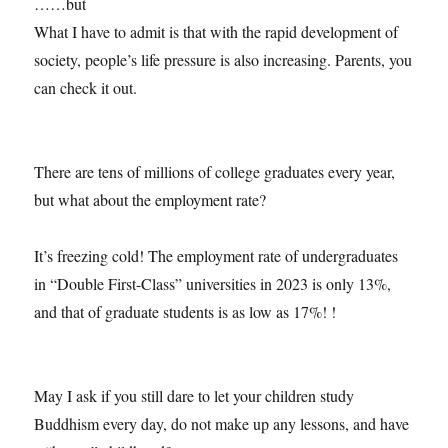
……but
What I have to admit is that with the rapid development of
society, people’s life pressure is also increasing. Parents, you
can check it out.
There are tens of millions of college graduates every year,
but what about the employment rate?
It’s freezing cold! The employment rate of undergraduates
in “Double First-Class” universities in 2023 is only 13%,
and that of graduate students is as low as 17%! !
May I ask if you still dare to let your children study
Buddhism every day, do not make up any lessons, and have