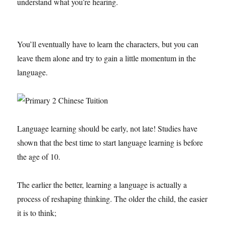
understand what you’re hearing.
You’ll eventually have to learn the characters, but you can
leave them alone and try to gain a little momentum in the
language.
Language learning should be early, not late! Studies have
shown that the best time to start language learning is before
the age of 10.
The earlier the better, learning a language is actually a
process of reshaping thinking. The older the child, the easier
it is to think;