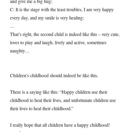
and give me a big hug;
C: It is the stage with the least troubles, I am very happy
every day, and my smile is very healing;
…
That’s right, the second child is indeed like this – very cute,
loves to play and laugh, lively and active, sometimes
naughty…
Children’s childhood should indeed be like this.
There is a saying like this: “Happy children use their
childhood to heal their lives, and unfortunate children use
their lives to heal their childhood.”
I really hope that all children have a happy childhood!