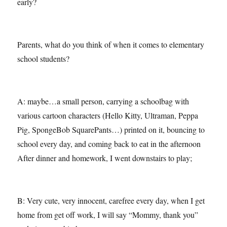
early?
Parents, what do you think of when it comes to elementary
school students?
A: maybe…a small person, carrying a schoolbag with
various cartoon characters (Hello Kitty, Ultraman, Peppa
Pig, SpongeBob SquarePants…) printed on it, bouncing to
school every day, and coming back to eat in the afternoon
After dinner and homework, I went downstairs to play;
B: Very cute, very innocent, carefree every day, when I get
home from get off work, I will say “Mommy, thank you”