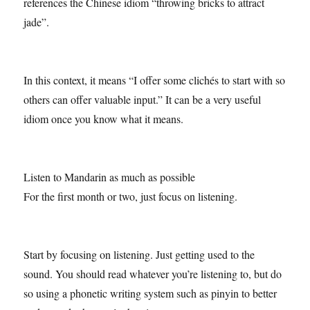
references the Chinese idiom “throwing bricks to attract
jade”.
In this context, it means “I offer some clichés to start with so
others can offer valuable input.” It can be a very useful
idiom once you know what it means.
Listen to Mandarin as much as possible
For the first month or two, just focus on listening.
Start by focusing on listening. Just getting used to the
sound. You should read whatever you’re listening to, but do
so using a phonetic writing system such as pinyin to better